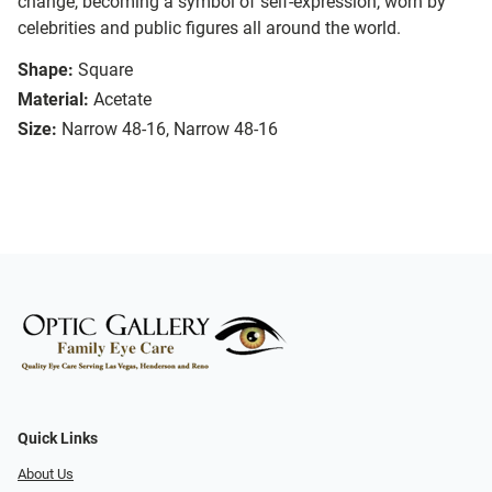
change, becoming a symbol of self-expression, worn by
celebrities and public figures all around the world.
Shape:
Square
Material:
Acetate
Size:
Narrow 48-16, Narrow 48-16
Quick Links
About Us