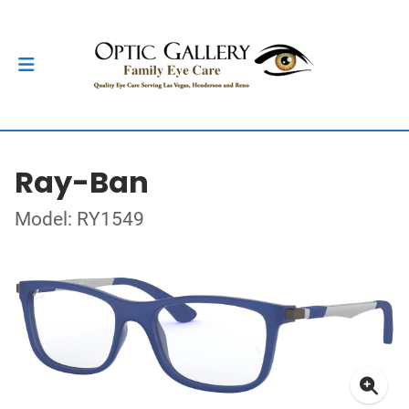
Ray-Ban
Model: RY1549