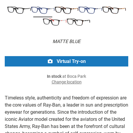
MATTE BLUE
Virtual Try-on
In stock
at Boca Park
Change location
Timeless style, authenticity and freedom of expression are
the core values of Ray-Ban, a leader in sun and prescription
eyewear for generations. Since the introduction of the
iconic Aviator model created for the aviators of the United
States Army, Ray-Ban has been at the forefront of cultural