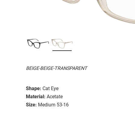
BEIGE-BEIGE-TRANSPARENT
Shape:
Cat Eye
Material:
Acetate
Size:
Medium 53-16