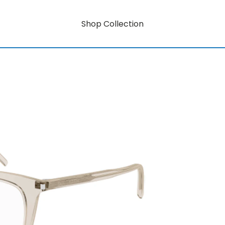
Shop Collection