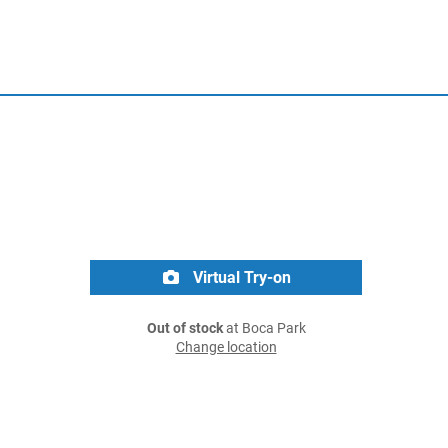
Virtual Try-on
Out of stock
at Boca Park
Change location