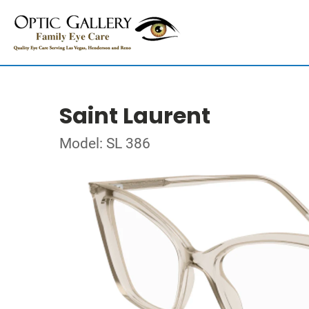
Saint Laurent
Model: SL 386