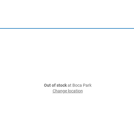
Out of stock
at Boca Park
Change location