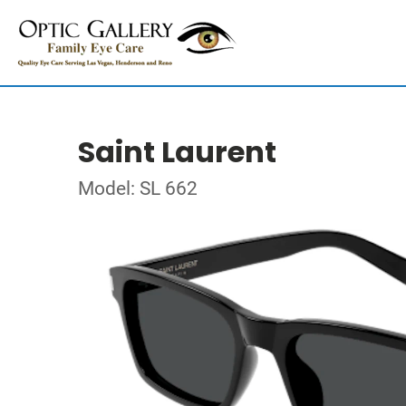
Saint Laurent
Model: SL 662