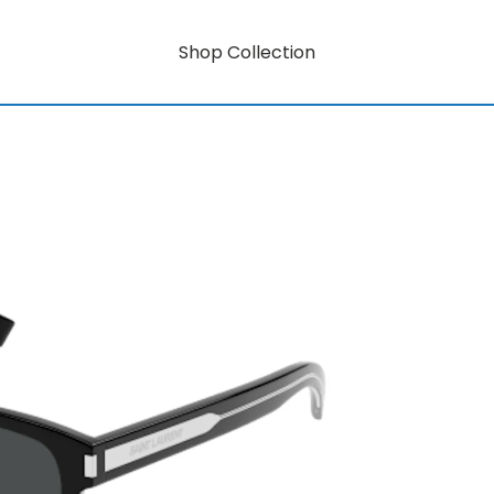
Shop Collection