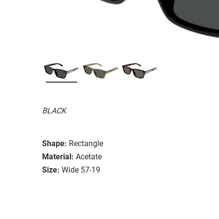
BLACK
Shape:
Rectangle
Material:
Acetate
Size:
Wide 57-19