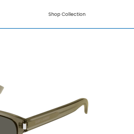
Shop Collection