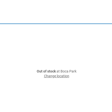
Out of stock
at Boca Park
Change location