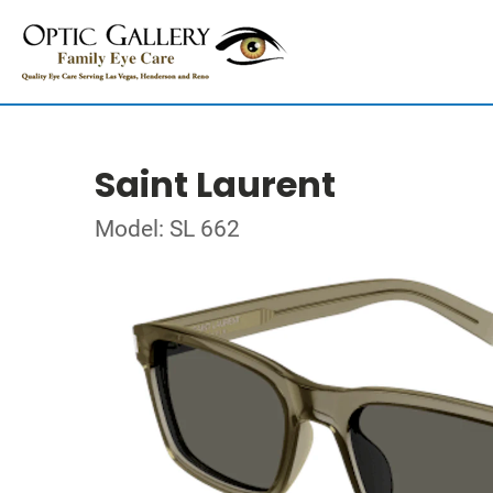
Saint Laurent
Model: SL 662