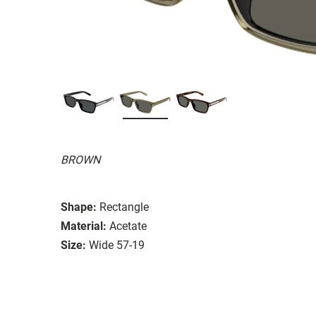
BROWN
Shape:
Rectangle
Material:
Acetate
Size:
Wide 57-19