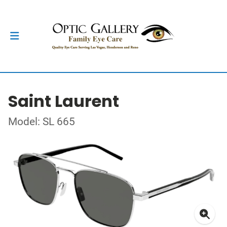
Saint Laurent
Model: SL 665