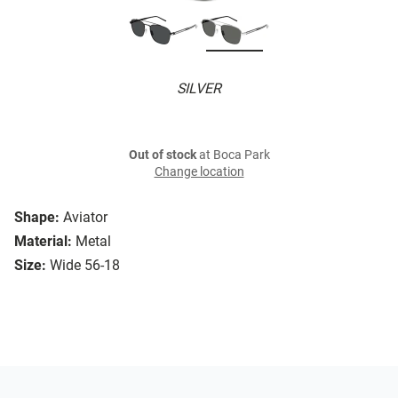
SILVER
Out of stock
at Boca Park
Change location
Shape:
Aviator
Material:
Metal
Size:
Wide 56-18