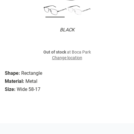
BLACK
Out of stock
at Boca Park
Change location
Shape:
Rectangle
Material:
Metal
Size:
Wide 58-17