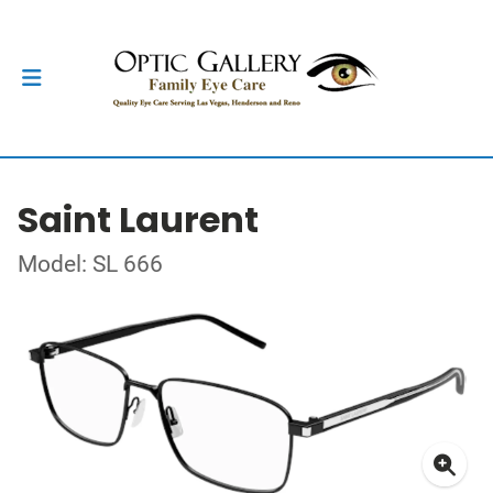
Saint Laurent
Model: SL 666