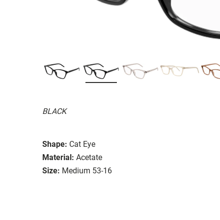
BLACK
Shape:
Cat Eye
Material:
Acetate
Size:
Medium 53-16