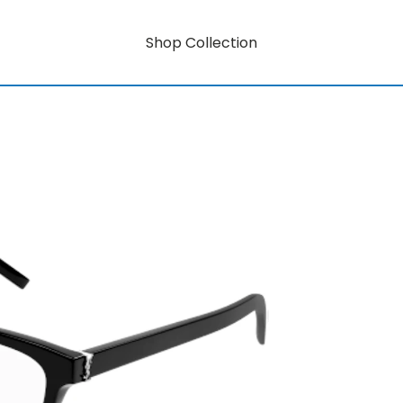
Shop Collection