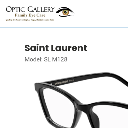
Saint Laurent
Model: SL M128