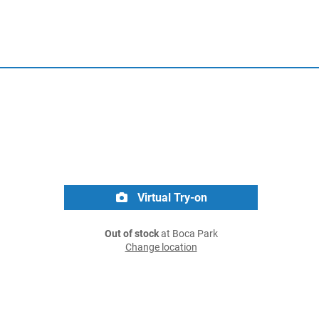
Virtual Try-on
Out of stock
at Boca Park
Change location