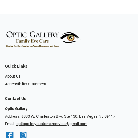
Quick Links
About Us
Accessibility Statement
Contact Us
Optic Gallery
Address: 8880 W. Charleston Blvd Ste 130, Las Vegas NE 89117
Email:
opticgallerycustomerservice@gmail.com