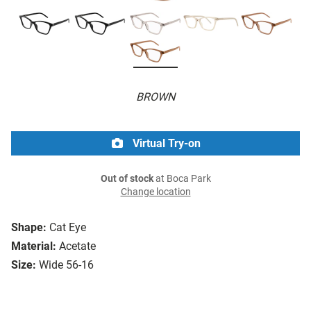
BROWN
Virtual Try-on
Out of stock
at Boca Park
Change location
Shape:
Cat Eye
Material:
Acetate
Size:
Wide 56-16