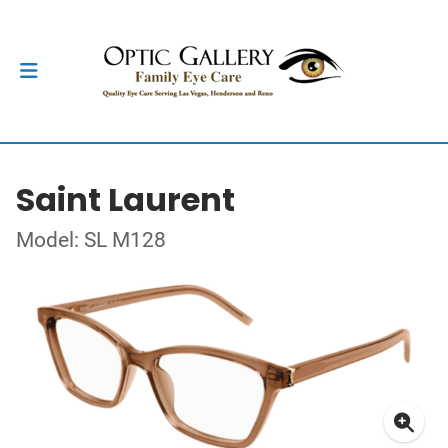
Saint Laurent
Model: SL M128