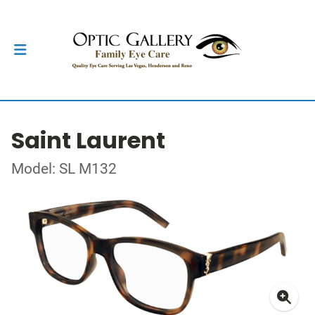
Saint Laurent
Model: SL M132