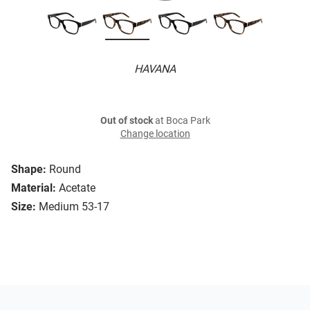
HAVANA
Out of stock
at Boca Park
Change location
Shape:
Round
Material:
Acetate
Size:
Medium 53-17