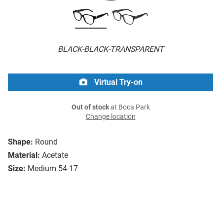
BLACK-BLACK-TRANSPARENT
Virtual Try-on
Out of stock
at Boca Park
Change location
Shape:
Round
Material:
Acetate
Size:
Medium 54-17