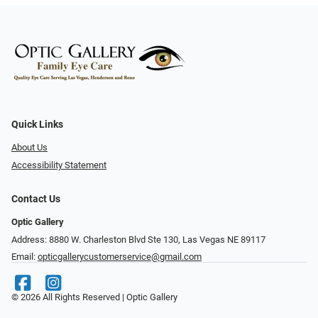
Quick Links
About Us
Accessibility Statement
Contact Us
Optic Gallery
Address: 8880 W. Charleston Blvd Ste 130, Las Vegas NE 89117
Email:
opticgallerycustomerservice@gmail.com
© 2026 All Rights Reserved | Optic Gallery