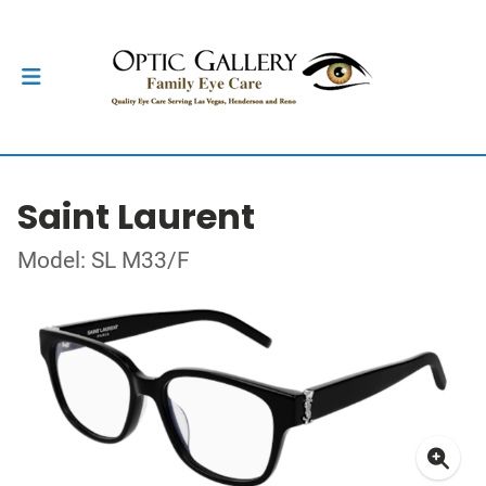
Saint Laurent
Model: SL M33/F