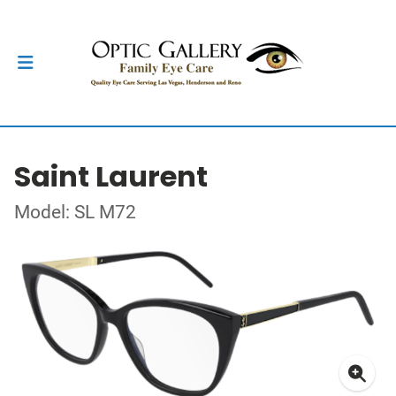
Saint Laurent
Model: SL M72