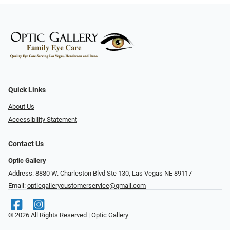
Quick Links
About Us
Accessibility Statement
Contact Us
Optic Gallery
Address: 8880 W. Charleston Blvd Ste 130, Las Vegas NE 89117
Email:
opticgallerycustomerservice@gmail.com
© 2026 All Rights Reserved | Optic Gallery