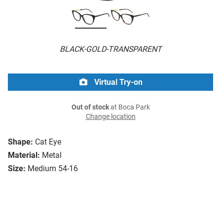
BLACK-GOLD-TRANSPARENT
Virtual Try-on
Out of stock
at Boca Park
Change location
Shape:
Cat Eye
Material:
Metal
Size:
Medium 54-16