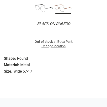
BLACK ON RUBEDO
Out of stock
at Boca Park
Change location
Shape:
Round
Material:
Metal
Size:
Wide 57-17