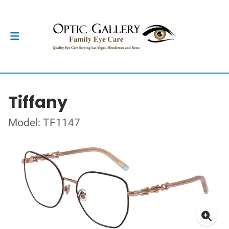
Tiffany
Model: TF1147