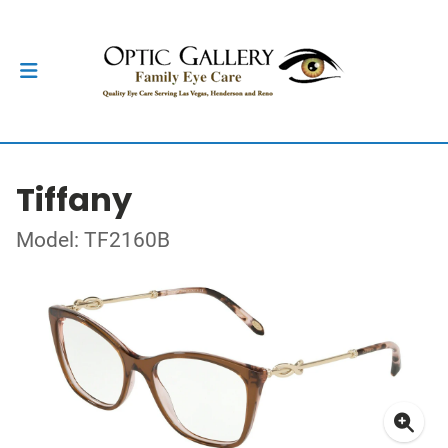
Tiffany
Model: TF2160B