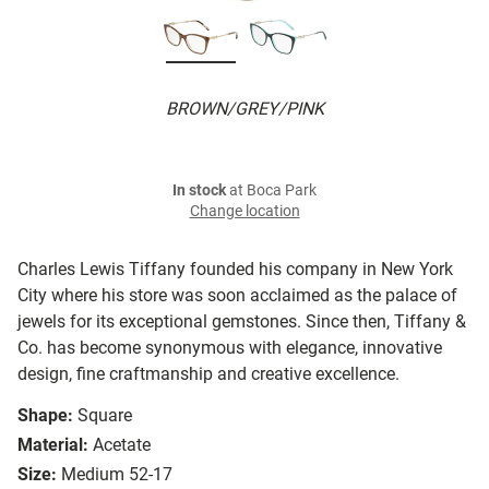
BROWN/GREY/PINK
In stock
at Boca Park
Change location
Charles Lewis Tiffany founded his company in New York
City where his store was soon acclaimed as the palace of
jewels for its exceptional gemstones. Since then, Tiffany &
Co. has become synonymous with elegance, innovative
design, fine craftmanship and creative excellence.
Shape:
Square
Material:
Acetate
Size:
Medium 52-17