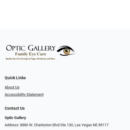
Quick Links
About Us
Accessibility Statement
Contact Us
Optic Gallery
Address: 8880 W. Charleston Blvd Ste 130, Las Vegas NE 89117