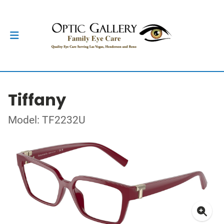
Tiffany
Model: TF2232U