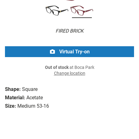
FIRED BRICK
Virtual Try-on
Out of stock
at Boca Park
Change location
Shape:
Square
Material:
Acetate
Size:
Medium 53-16