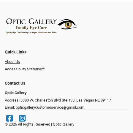
Quick Links
About Us
Accessibility Statement
Contact Us
Optic Gallery
Address: 8880 W. Charleston Blvd Ste 130, Las Vegas NE 89117
Email:
opticgallerycustomerservice@gmail.com
© 2026 All Rights Reserved | Optic Gallery