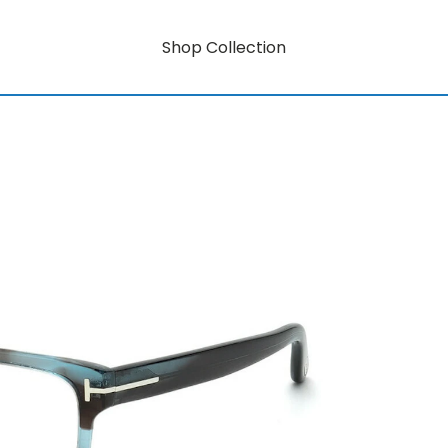
Shop Collection