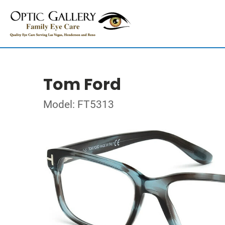
Tom Ford
Model: FT5313