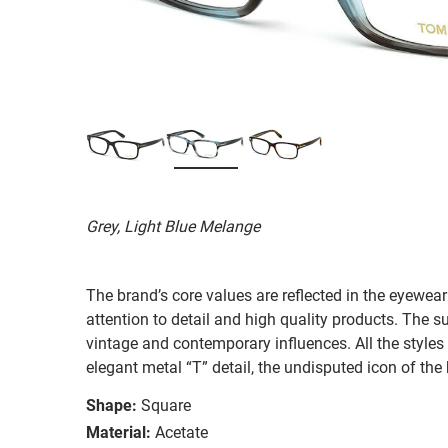
Grey, Light Blue Melange
The brand’s core values are reflected in the eyewear 
attention to detail and high quality products. The
vintage and contemporary influences. All the styles
elegant metal “T” detail, the undisputed icon of the
Shape:
Square
Material:
Acetate