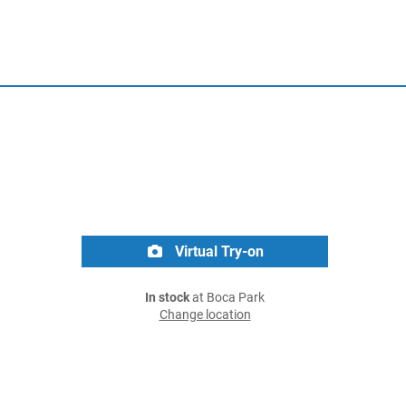
Virtual Try-on
In stock
at Boca Park
Change location