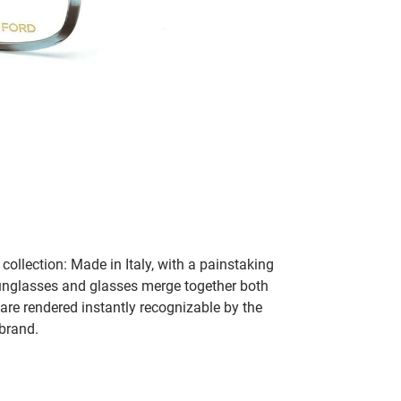
collection: Made in Italy, with a painstaking
 sunglasses and glasses merge together both
 are rendered instantly recognizable by the
 brand.