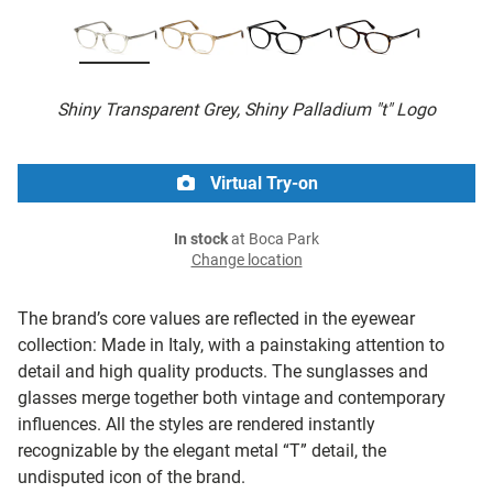
Shiny Transparent Grey, Shiny Palladium "t" Logo
Virtual Try-on
In stock
at Boca Park
Change location
The brand’s core values are reflected in the eyewear
collection: Made in Italy, with a painstaking attention to
detail and high quality products. The sunglasses and
glasses merge together both vintage and contemporary
influences. All the styles are rendered instantly
recognizable by the elegant metal “T” detail, the
undisputed icon of the brand.