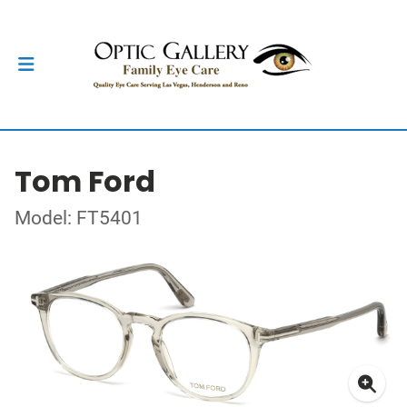
Tom Ford
Model: FT5401