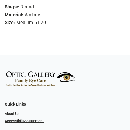
Shape:
Round
Material:
Acetate
Size:
Medium 51-20
Quick Links
About Us
Accessibility Statement