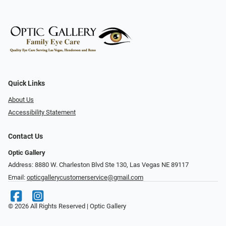
Quick Links
About Us
Accessibility Statement
Contact Us
Optic Gallery
Address: 8880 W. Charleston Blvd Ste 130, Las Vegas NE 89117
Email:
opticgallerycustomerservice@gmail.com
© 2026 All Rights Reserved | Optic Gallery