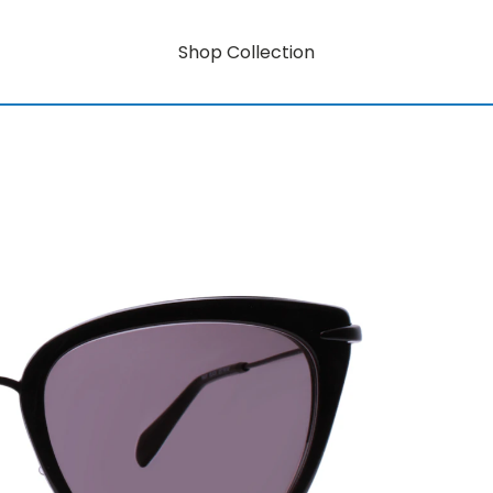
Shop Collection