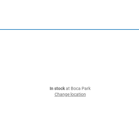
In stock
at Boca Park
Change location