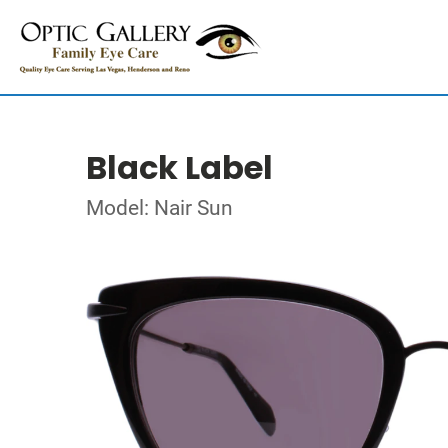
Black Label
Model: Nair Sun