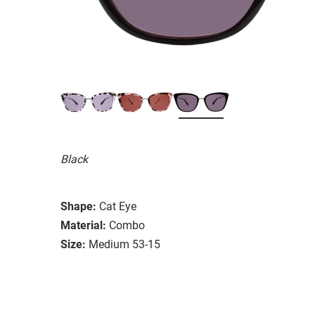
Black
Shape:
Cat Eye
Material:
Combo
Size:
Medium 53-15