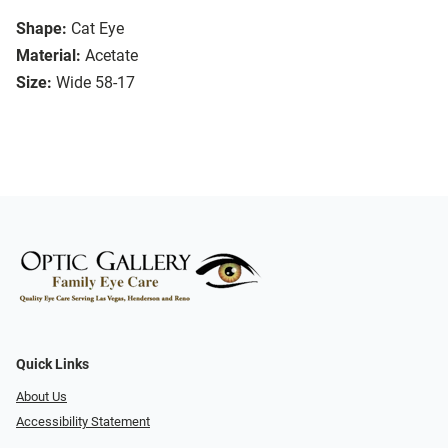
Shape:
Cat Eye
Material:
Acetate
Size:
Wide 58-17
Quick Links
About Us
Accessibility Statement