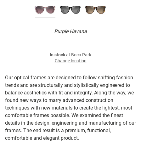
Purple Havana
In stock
at Boca Park
Change location
Our optical frames are designed to follow shifting fashion
trends and are structurally and stylistically engineered to
balance aesthetics with fit and integrity. Along the way, we
found new ways to marry advanced construction
techniques with new materials to create the lightest, most
comfortable frames possible. We examined the finest
details in the design, engineering and manufacturing of our
frames. The end result is a premium, functional,
comfortable and elegant product.