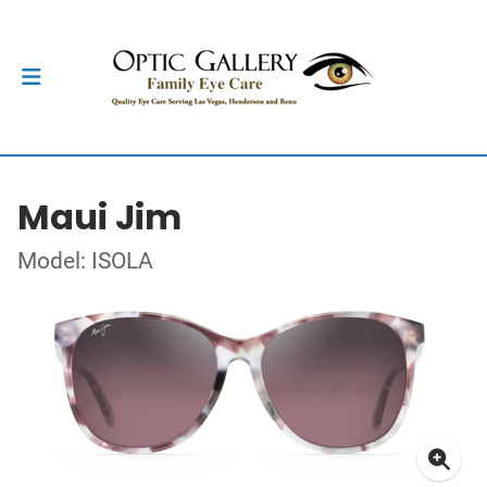
Maui Jim
Model: ISOLA