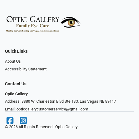
Quick Links
About Us
Accessibility Statement
Contact Us
Optic Gallery
Address: 8880 W. Charleston Blvd Ste 130, Las Vegas NE 89117
Email:
opticgallerycustomerservice@gmail.com
© 2026 All Rights Reserved | Optic Gallery