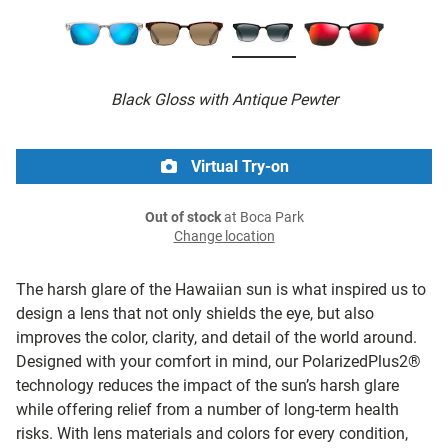
Black Gloss with Antique Pewter
Virtual Try-on
Out of stock
at Boca Park
Change location
The harsh glare of the Hawaiian sun is what inspired us to
design a lens that not only shields the eye, but also
improves the color, clarity, and detail of the world around.
Designed with your comfort in mind, our PolarizedPlus2®
technology reduces the impact of the sun’s harsh glare
while offering relief from a number of long-term health
risks. With lens materials and colors for every condition,