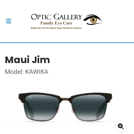
Maui Jim
Model: KAWIKA