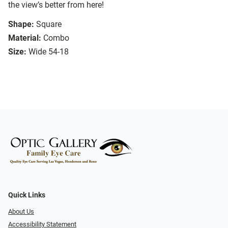
the view’s better from here!
Shape:
Square
Material:
Combo
Size:
Wide 54-18
Quick Links
About Us
Accessibility Statement