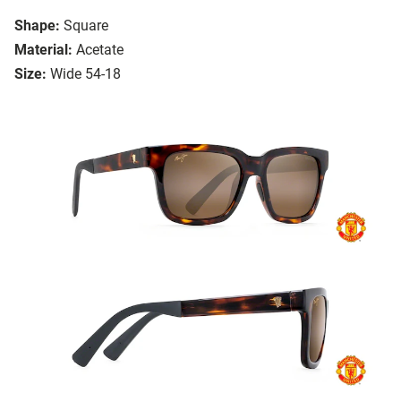
Shape:
Square
Material:
Acetate
Size:
Wide 54-18