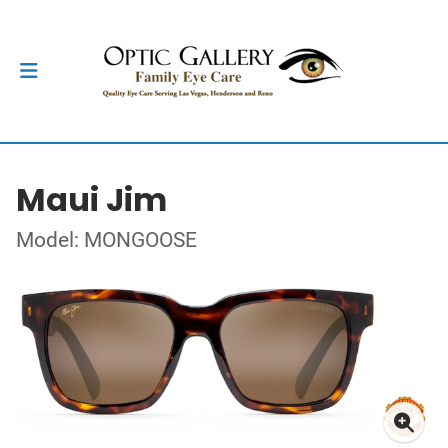
Maui Jim
Model: MONGOOSE