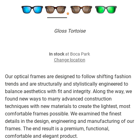
Gloss Tortoise
In stock
at Boca Park
Change location
Our optical frames are designed to follow shifting fashion
trends and are structurally and stylistically engineered to
balance aesthetics with fit and integrity. Along the way, we
found new ways to marry advanced construction
techniques with new materials to create the lightest, most
comfortable frames possible. We examined the finest
details in the design, engineering and manufacturing of our
frames. The end result is a premium, functional,
comfortable and elegant product.