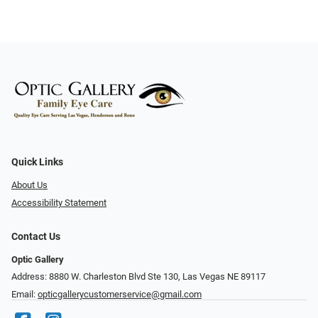
Quick Links
About Us
Accessibility Statement
Contact Us
Optic Gallery
Address: 8880 W. Charleston Blvd Ste 130, Las Vegas NE 89117
Email:
opticgallerycustomerservice@gmail.com