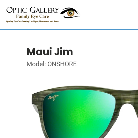
Maui Jim
Model: ONSHORE