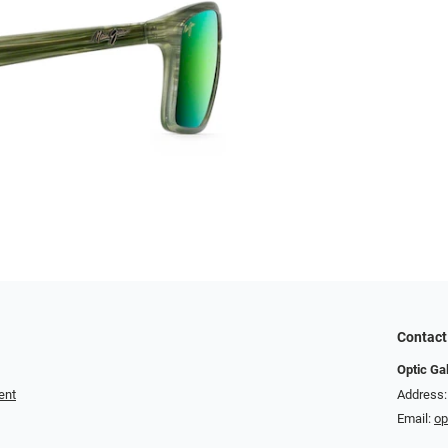
Contact
Optic Ga
ent
Address:
Email:
op