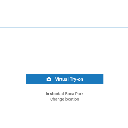
Virtual Try-on
In stock
at Boca Park
Change location