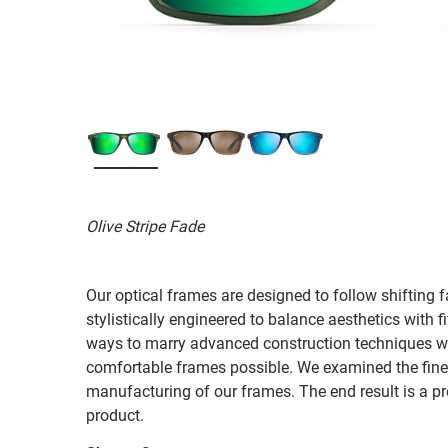
Olive Stripe Fade
Our optical frames are designed to follow shifting f
stylistically engineered to balance aesthetics with 
ways to marry advanced construction techniques wit
comfortable frames possible. We examined the fines
manufacturing of our frames. The end result is a p
product.