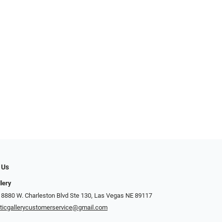
 Us
llery
 8880 W. Charleston Blvd Ste 130, Las Vegas NE 89117
ticgallerycustomerservice@gmail.com