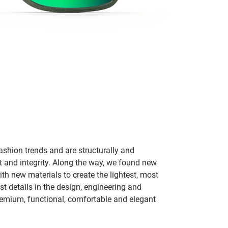
ashion trends and are structurally and
fit and integrity. Along the way, we found new
h new materials to create the lightest, most
t details in the design, engineering and
remium, functional, comfortable and elegant