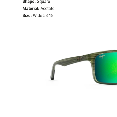
Shape:
Square
Material:
Acetate
Size:
Wide 58-18