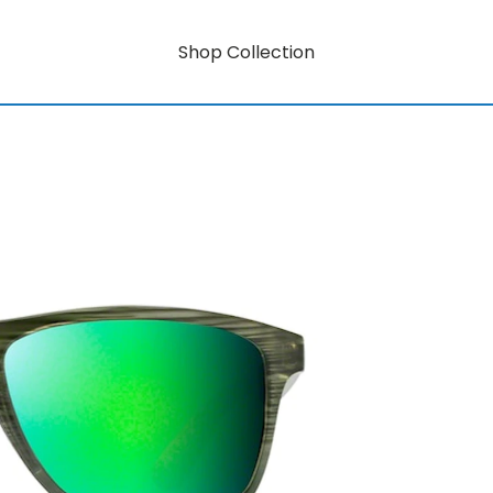
Shop Collection