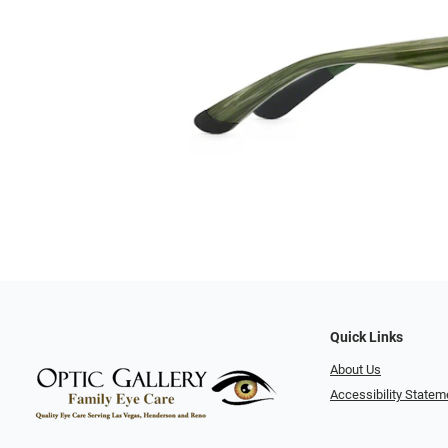
Quick Links
About Us
Accessibility Statem