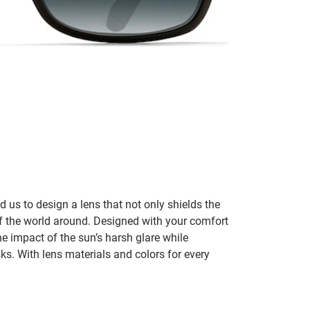
 us to design a lens that not only shields the
l of the world around. Designed with your comfort
e impact of the sun’s harsh glare while
sks. With lens materials and colors for every