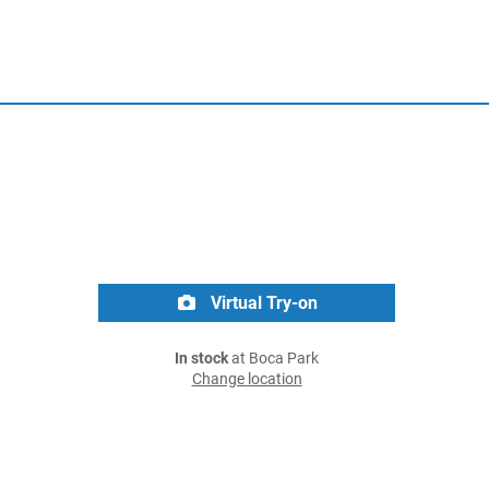
Virtual Try-on
In stock
at Boca Park
Change location