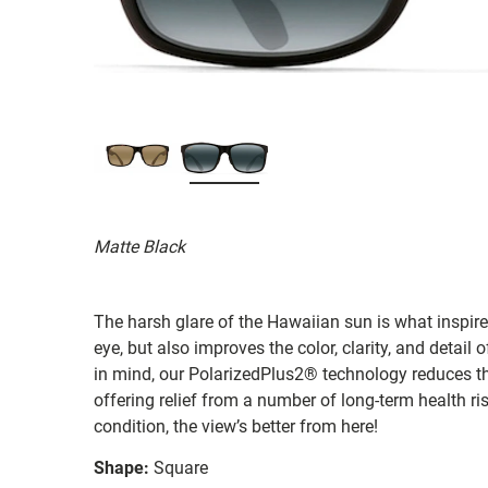
Matte Black
The harsh glare of the Hawaiian sun is what inspired
eye, but also improves the color, clarity, and detai
in mind, our PolarizedPlus2® technology reduces th
offering relief from a number of long-term health ri
condition, the view’s better from here!
Shape:
Square