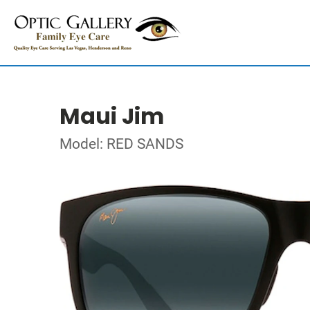
Maui Jim
Model: RED SANDS