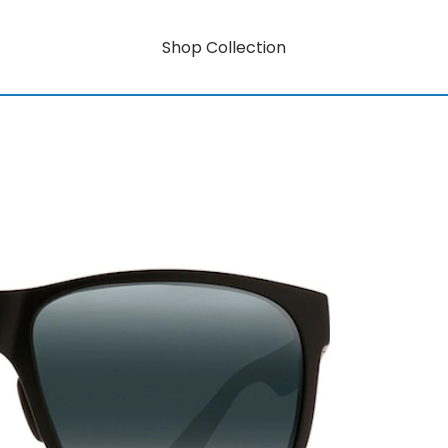
Shop Collection