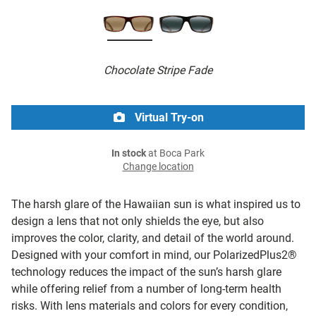
Chocolate Stripe Fade
Virtual Try-on
In stock
at Boca Park
Change location
The harsh glare of the Hawaiian sun is what inspired us to
design a lens that not only shields the eye, but also
improves the color, clarity, and detail of the world around.
Designed with your comfort in mind, our PolarizedPlus2®
technology reduces the impact of the sun’s harsh glare
while offering relief from a number of long-term health
risks. With lens materials and colors for every condition,