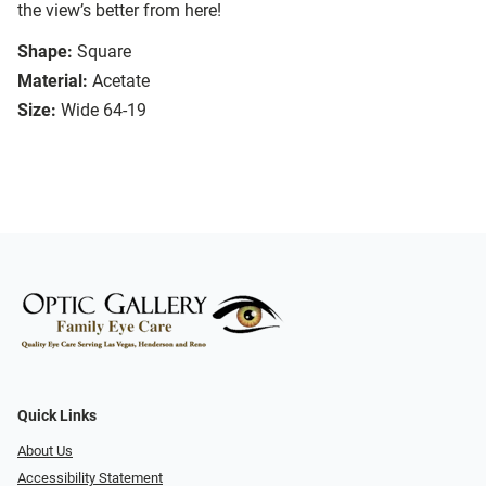
the view’s better from here!
Shape:
Square
Material:
Acetate
Size:
Wide 64-19
Quick Links
About Us
Accessibility Statement