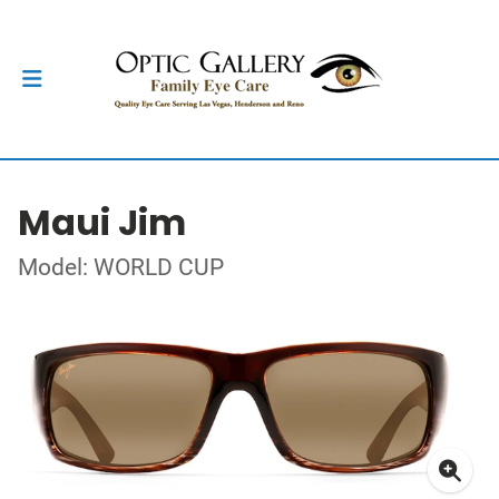
Maui Jim
Model: WORLD CUP