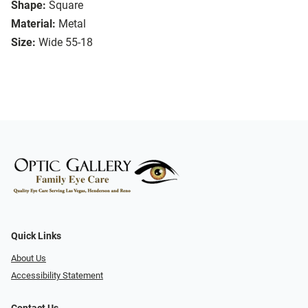
Shape:
Square
Material:
Metal
Size:
Wide 55-18
Quick Links
About Us
Accessibility Statement