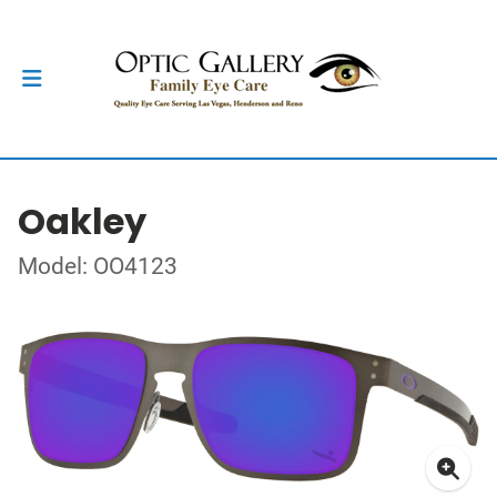
Oakley
Model: OO4123