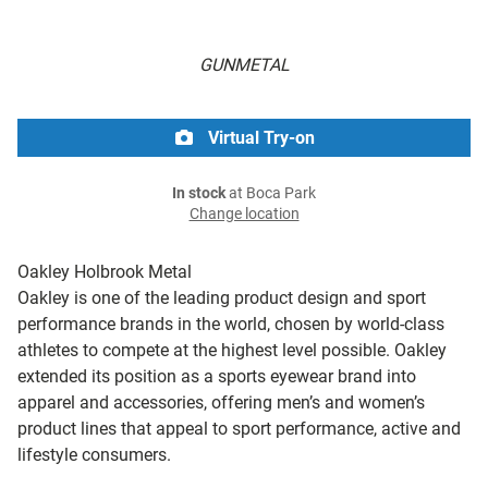
GUNMETAL
Virtual Try-on
In stock
at Boca Park
Change location
Oakley Holbrook Metal
Oakley is one of the leading product design and sport
performance brands in the world, chosen by world-class
athletes to compete at the highest level possible. Oakley
extended its position as a sports eyewear brand into
apparel and accessories, offering men’s and women’s
product lines that appeal to sport performance, active and
lifestyle consumers.