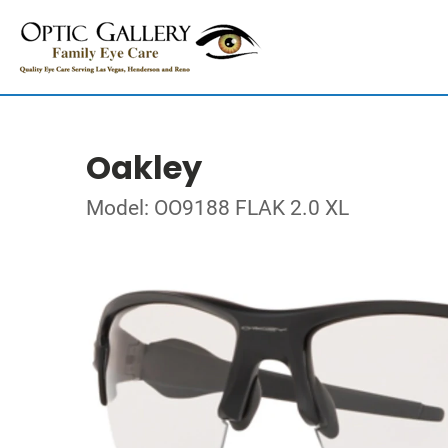
Oakley
Model: OO9188 FLAK 2.0 XL