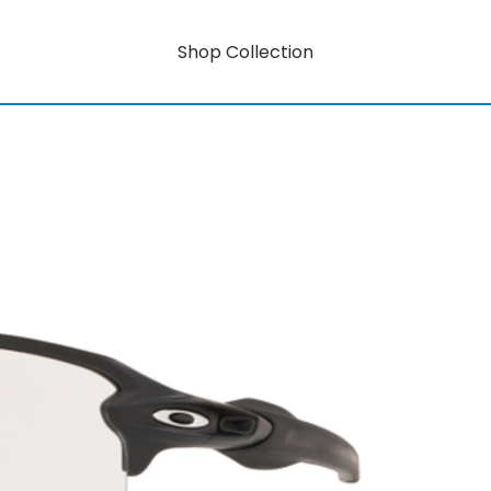
Shop Collection