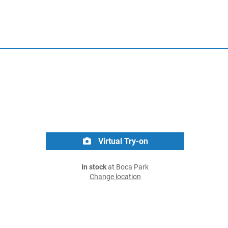
Virtual Try-on
In stock
at Boca Park
Change location