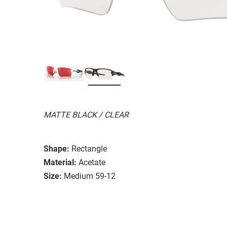
MATTE BLACK / CLEAR
Shape:
Rectangle
Material:
Acetate
Size:
Medium 59-12