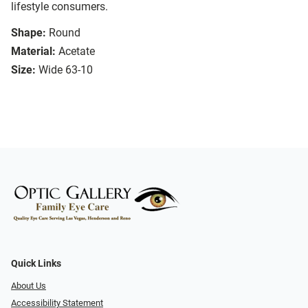
lifestyle consumers.
Shape:
Round
Material:
Acetate
Size:
Wide 63-10
Quick Links
About Us
Accessibility Statement