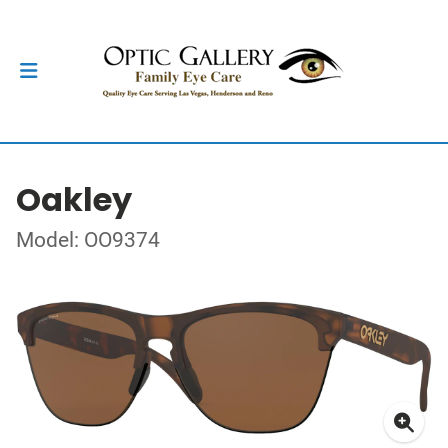
Oakley
Model: OO9374