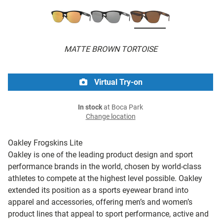
MATTE BROWN TORTOISE
Virtual Try-on
In stock
at Boca Park
Change location
Oakley Frogskins Lite
Oakley is one of the leading product design and sport
performance brands in the world, chosen by world-class
athletes to compete at the highest level possible. Oakley
extended its position as a sports eyewear brand into
apparel and accessories, offering men’s and women’s
product lines that appeal to sport performance, active and