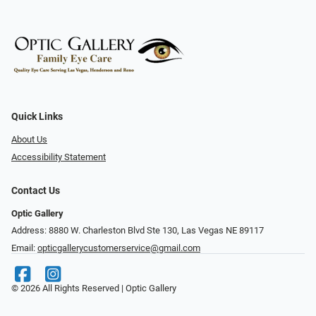
Quick Links
About Us
Accessibility Statement
Contact Us
Optic Gallery
Address: 8880 W. Charleston Blvd Ste 130, Las Vegas NE 89117
Email:
opticgallerycustomerservice@gmail.com
© 2026 All Rights Reserved | Optic Gallery