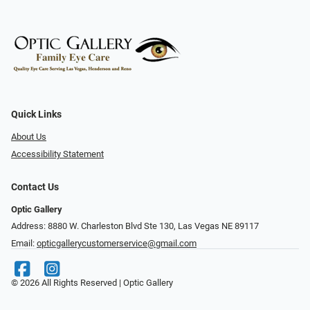
Quick Links
About Us
Accessibility Statement
Contact Us
Optic Gallery
Address: 8880 W. Charleston Blvd Ste 130, Las Vegas NE 89117
Email:
opticgallerycustomerservice@gmail.com
© 2026 All Rights Reserved | Optic Gallery