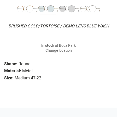
BRUSHED GOLD/TORTOISE / DEMO LENS BLUE WASH
In stock
at Boca Park
Change location
Shape:
Round
Material:
Metal
Size:
Medium 47-22