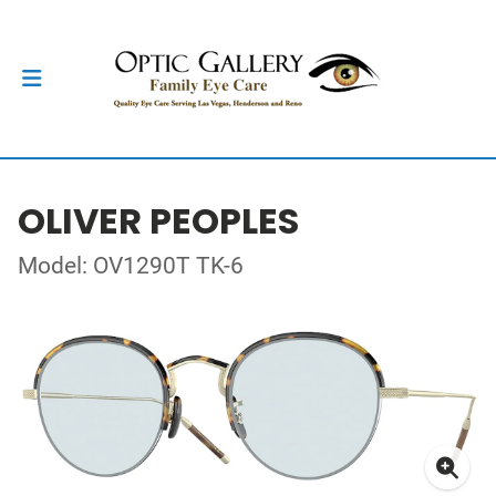
OLIVER PEOPLES
Model: OV1290T TK-6