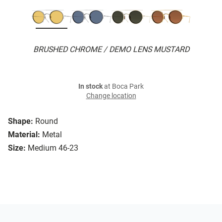
BRUSHED CHROME / DEMO LENS MUSTARD
In stock
at Boca Park
Change location
Shape:
Round
Material:
Metal
Size:
Medium 46-23