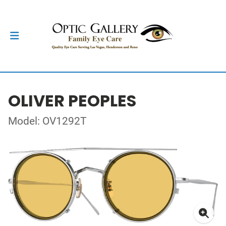
OLIVER PEOPLES
Model: OV1292T