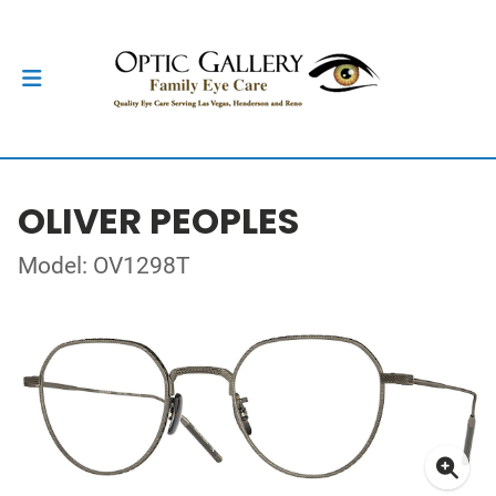
OLIVER PEOPLES
Model: OV1298T