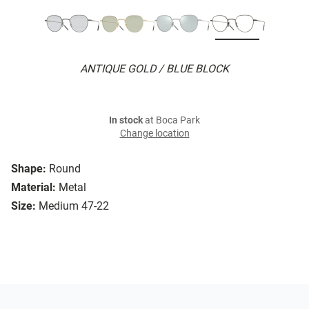
ANTIQUE GOLD / BLUE BLOCK
In stock
at Boca Park
Change location
Shape:
Round
Material:
Metal
Size:
Medium 47-22