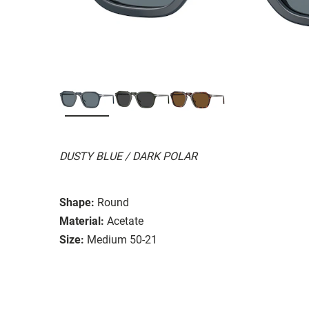
DUSTY BLUE / DARK POLAR
Shape:
Round
Material:
Acetate
Size:
Medium 50-21