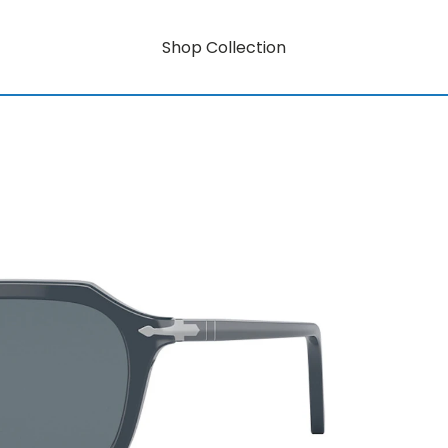
Shop Collection