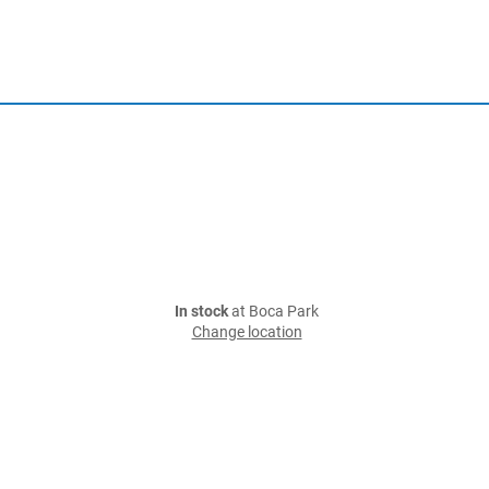
In stock
at Boca Park
Change location