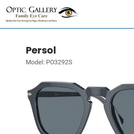
Persol
Model: PO3292S