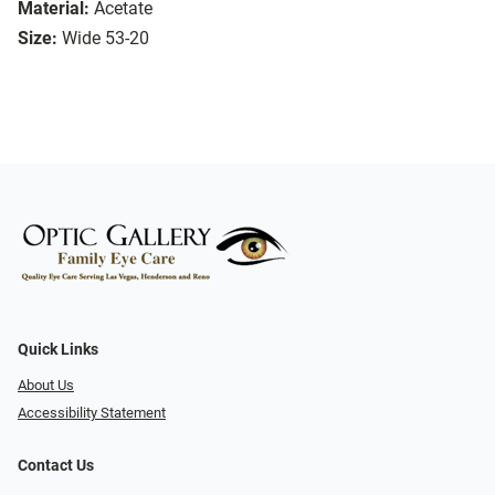
Material:
Acetate
Size:
Wide 53-20
Quick Links
About Us
Accessibility Statement
Contact Us