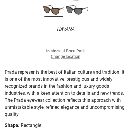
HAVANA
In stock
at Boca Park
Change location
Prada represents the best of Italian culture and tradition. It
is one of the most innovative, prestigious and widely
recognized brands in the fashion and luxury goods
industries, with a keen attention to details and new trends.
The Prada eyewear collection reflects this approach with
unmistakable style, refined elegance and uncompromising
quality.
Shape:
Rectangle