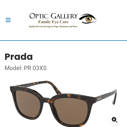
Prada
Model: PR 03XS