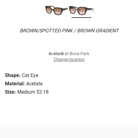
BROWN/SPOTTED PINK / BROWN GRADIENT
In stock
at Boca Park
Change location
Shape:
Cat Eye
Material:
Acetate
Size:
Medium 52-18