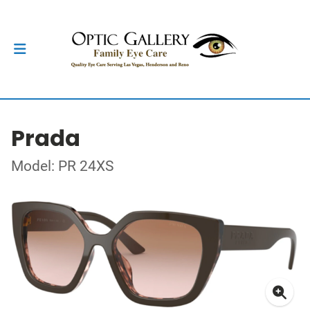
Prada
Model: PR 24XS