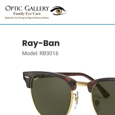
Ray-Ban
Model: RB3016