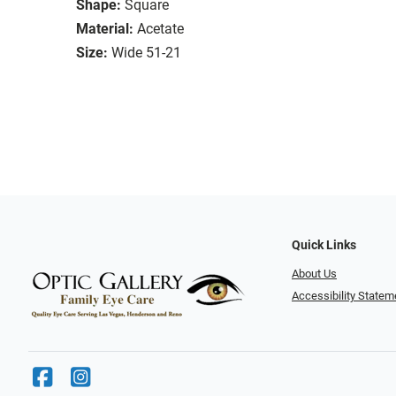
Shape:
Square
Material:
Acetate
Size:
Wide 51-21
Quick Links
About Us
Accessibility Statem