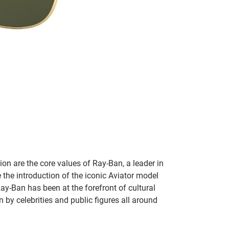
on are the core values of Ray-Ban, a leader in
 the introduction of the iconic Aviator model
Ray-Ban has been at the forefront of cultural
by celebrities and public figures all around