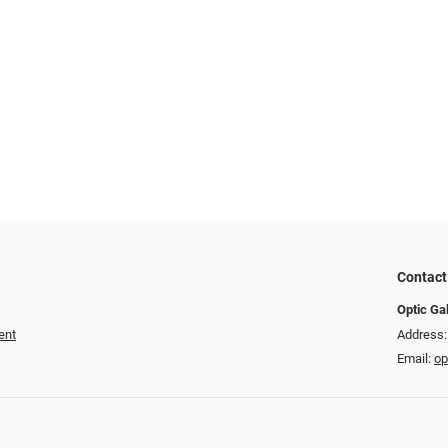
Contact
Optic Ga
ent
Address:
Email:
op