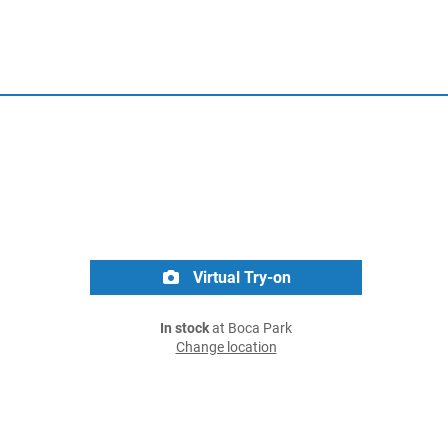
Virtual Try-on
In stock
at Boca Park
Change location