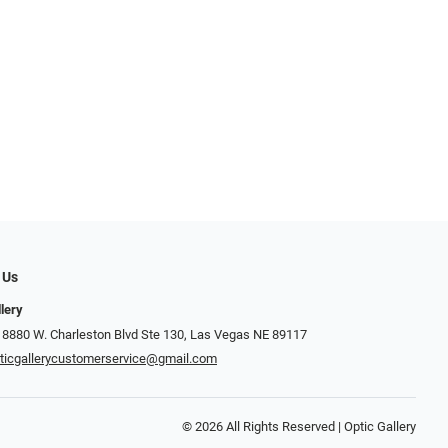
 Us
llery
 8880 W. Charleston Blvd Ste 130, Las Vegas NE 89117
ticgallerycustomerservice@gmail.com
© 2026 All Rights Reserved | Optic Gallery