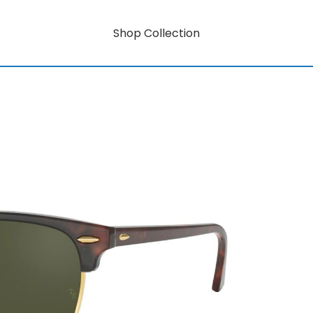
Shop Collection