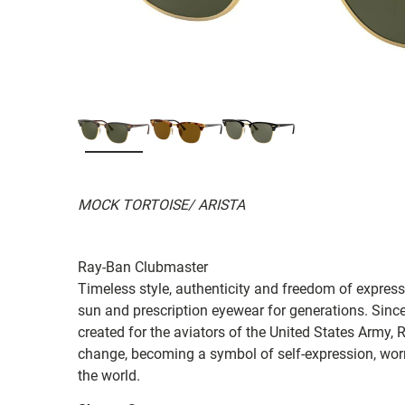
MOCK TORTOISE/ ARISTA
Ray-Ban Clubmaster
Timeless style, authenticity and freedom of expressi
sun and prescription eyewear for generations. Since
created for the aviators of the United States Army, 
change, becoming a symbol of self-expression, worn 
the world.