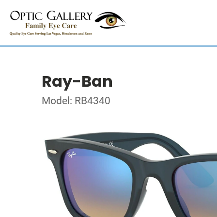
Ray-Ban
Model: RB4340