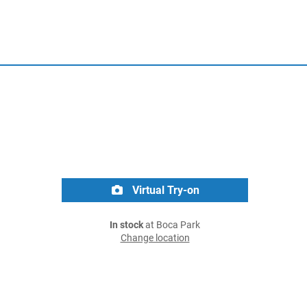
Virtual Try-on
In stock
at Boca Park
Change location