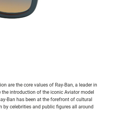
on are the core values of Ray-Ban, a leader in
 the introduction of the iconic Aviator model
Ray-Ban has been at the forefront of cultural
by celebrities and public figures all around