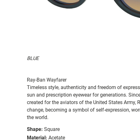
BLUE
Ray-Ban Wayfarer
Timeless style, authenticity and freedom of expressi
sun and prescription eyewear for generations. Since
created for the aviators of the United States Army, 
change, becoming a symbol of self-expression, worn 
the world.
Shape:
Square
Material:
Acetate