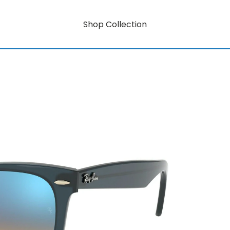
Shop Collection