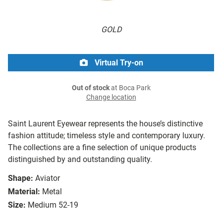
GOLD
Virtual Try-on
Out of stock
at Boca Park
Change location
Saint Laurent Eyewear represents the house’s distinctive
fashion attitude; timeless style and contemporary luxury.
The collections are a fine selection of unique products
distinguished by and outstanding quality.
Shape:
Aviator
Material:
Metal
Size:
Medium 52-19