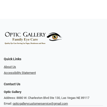
Quick Links
About Us
Accessibility Statement
Contact Us
Optic Gallery
Address: 8880 W. Charleston Blvd Ste 130, Las Vegas NE 89117
Email:
opticgallerycustomerservice@gmail.com