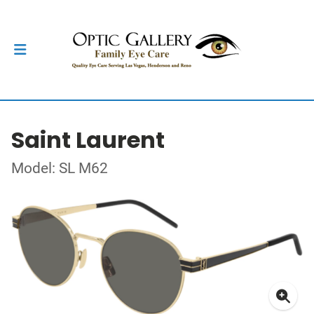
Saint Laurent
Model: SL M62