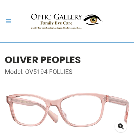
OLIVER PEOPLES
Model: OV5194 FOLLIES