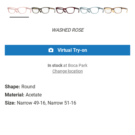
WASHED ROSE
Virtual Try-on
In stock
at Boca Park
Change location
Shape:
Round
Material:
Acetate
Size:
Narrow 49-16, Narrow 51-16