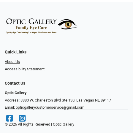
Quick Links
About Us
Accessibility Statement
Contact Us
Optic Gallery
Address: 8880 W. Charleston Blvd Ste 130, Las Vegas NE 89117
Email:
opticgallerycustomerservice@gmail.com
© 2026 All Rights Reserved | Optic Gallery