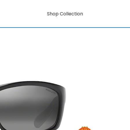
Shop Collection