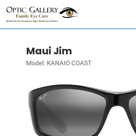
Maui Jim
Model: KANAIO COAST