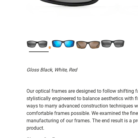
Gloss Black, White, Red
Our optical frames are designed to follow shifting f
stylistically engineered to balance aesthetics with 
ways to marry advanced construction techniques wit
comfortable frames possible. We examined the fines
manufacturing of our frames. The end result is a p
product.