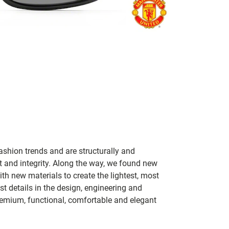
ashion trends and are structurally and
fit and integrity. Along the way, we found new
h new materials to create the lightest, most
t details in the design, engineering and
remium, functional, comfortable and elegant