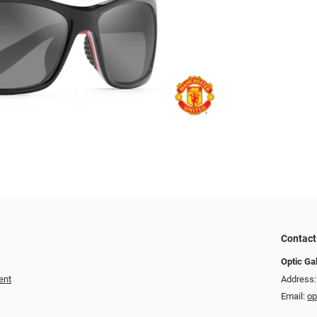
Contact
Optic Ga
ent
Address:
Email:
op