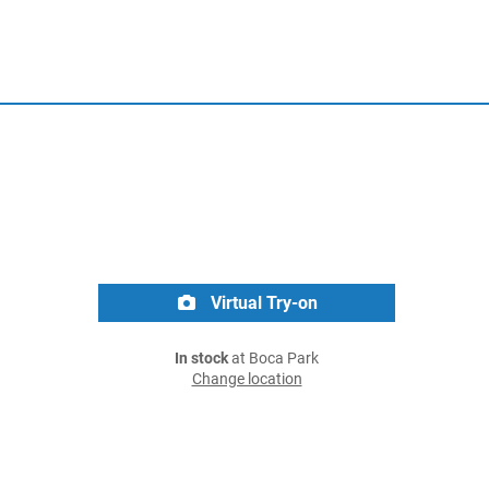
Virtual Try-on
In stock
at Boca Park
Change location