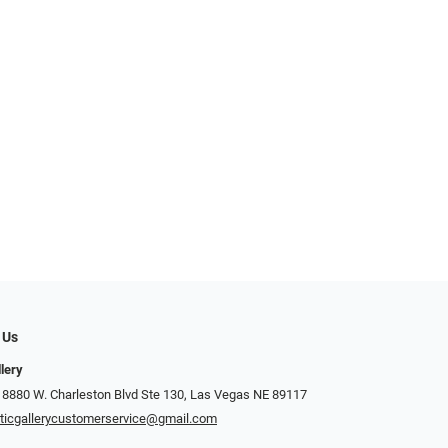
 Us
llery
 8880 W. Charleston Blvd Ste 130, Las Vegas NE 89117
ticgallerycustomerservice@gmail.com