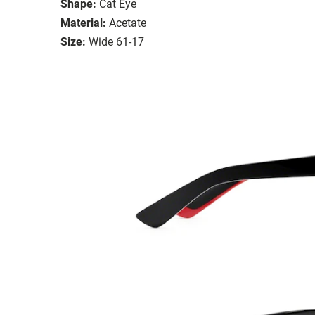
Shape:
Cat Eye
Material:
Acetate
Size:
Wide 61-17