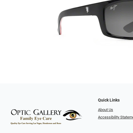
Quick Links
About Us
Accessibility Statem